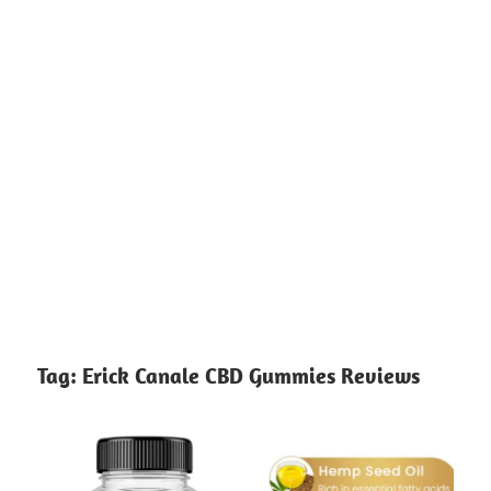
Tag:
Erick Canale CBD Gummies Reviews