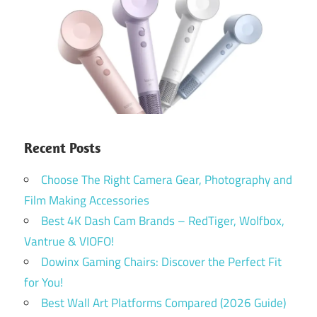
Recent Posts
Choose The Right Camera Gear, Photography and
Film Making Accessories
Best 4K Dash Cam Brands – RedTiger, Wolfbox,
Vantrue & VIOFO!
Dowinx Gaming Chairs: Discover the Perfect Fit
for You!
Best Wall Art Platforms Compared (2026 Guide)