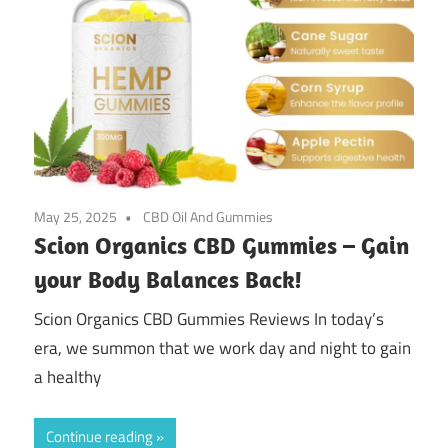
May 25, 2025
CBD Oil And Gummies
Scion Organics CBD Gummies – Gain
your Body Balances Back!
Scion Organics CBD Gummies Reviews In today’s
era, we summon that we work day and night to gain
a healthy
Continue reading