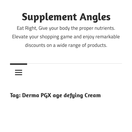
Skip
to
Supplement Angles
content
Eat Right, Give your body the proper nutrients.
Elevate your shopping game and enjoy remarkable
discounts on a wide range of products.
Tag:
Derma PGX age defying Cream