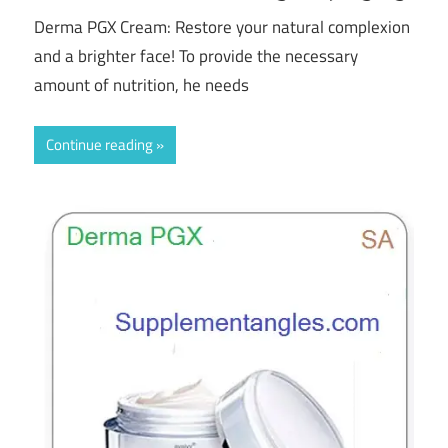
Derma PGX Cream: Restore your natural complexion
and a brighter face! To provide the necessary
amount of nutrition, he needs
Continue reading