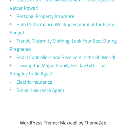
Vatrer Power!
Personal Property Insurance
High Performance Welding Equipment for Every
Budget!
Trendy Maternity Clothing: Look Your Best During
Pregnancy
Radio Controllers and Receivers in the RC World!
Unwrap the Magic: Family Holiday Gifts That
Bring Joy to All Ages!
Electric Insurance
Broker Insurance Agent
WordPress Theme: Maxwell by ThemeZee.