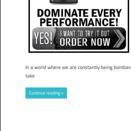
In a world where we are constantly being bombarde
take
Continue reading