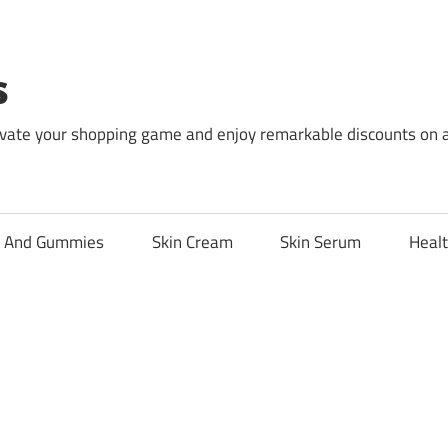
s
levate your shopping game and enjoy remarkable discounts on 
l And Gummies
Skin Cream
Skin Serum
Healt