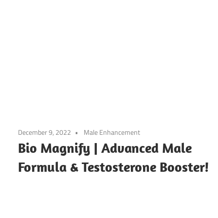
December 9, 2022
Male Enhancement
Bio Magnify | Advanced Male
Formula & Testosterone Booster!