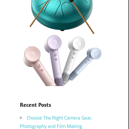
Recent Posts
Choose The Right Camera Gear,
Photography and Film Making