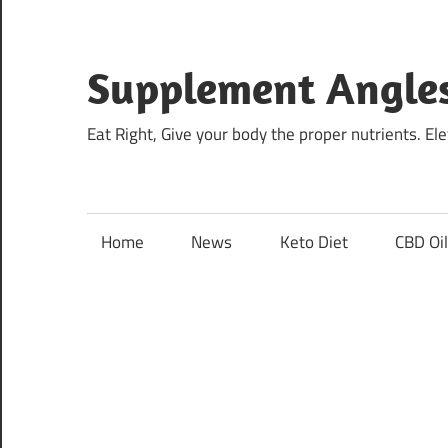
Skip
to
content
Supplement Angle
Eat Right, Give your body the proper nutrients. E
Home
News
Keto Diet
CBD Oi