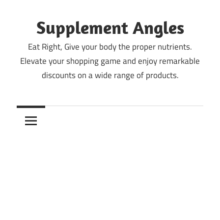
Skip
to
Supplement Angles
content
Eat Right, Give your body the proper nutrients.
Elevate your shopping game and enjoy remarkable
discounts on a wide range of products.