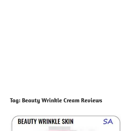
Tag:
Beauty Wrinkle Cream Reviews