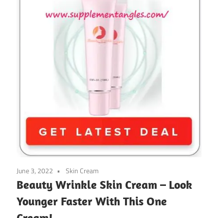
June 3, 2022
Skin Cream
Beauty Wrinkle Skin Cream – Look
Younger Faster With This One
Cream!