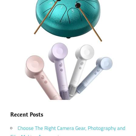
Recent Posts
Choose The Right Camera Gear, Photography and