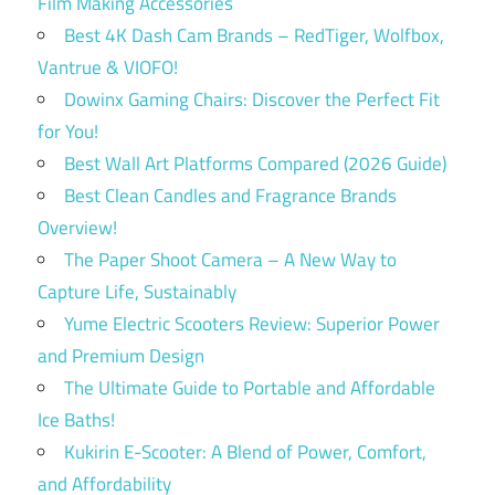
Film Making Accessories
Best 4K Dash Cam Brands – RedTiger, Wolfbox,
Vantrue & VIOFO!
Dowinx Gaming Chairs: Discover the Perfect Fit
for You!
Best Wall Art Platforms Compared (2026 Guide)
Best Clean Candles and Fragrance Brands
Overview!
The Paper Shoot Camera – A New Way to
Capture Life, Sustainably
Yume Electric Scooters Review: Superior Power
and Premium Design
The Ultimate Guide to Portable and Affordable
Ice Baths!
Kukirin E-Scooter: A Blend of Power, Comfort,
and Affordability