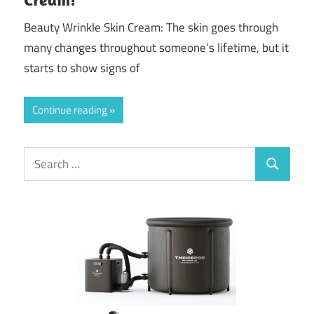
Beauty Wrinkle Skin Cream: The skin goes through
many changes throughout someone’s lifetime, but it
starts to show signs of
Continue reading
Search
Search
for: