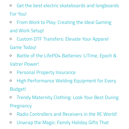
Get the best electric skateboards and longboards
For You!
From Work to Play: Creating the Ideal Gaming
and Work Setup!
Custom DTF Transfers: Elevate Your Apparel
Game Today!
Battle of the LifePO4 Batteries: LiTime, Epoch &
Vatrer Power!
Personal Property Insurance
High Performance Welding Equipment for Every
Budget!
Trendy Maternity Clothing: Look Your Best During
Pregnancy
Radio Controllers and Receivers in the RC World!
Unwrap the Magic: Family Holiday Gifts That