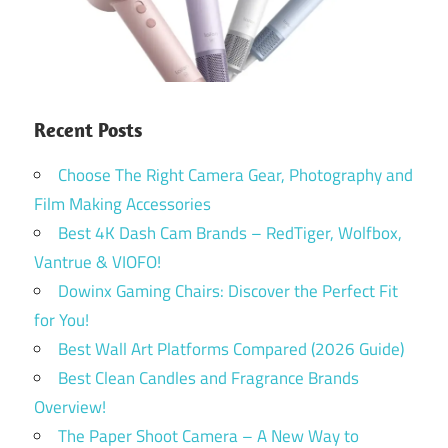
Recent Posts
Choose The Right Camera Gear, Photography and
Film Making Accessories
Best 4K Dash Cam Brands – RedTiger, Wolfbox,
Vantrue & VIOFO!
Dowinx Gaming Chairs: Discover the Perfect Fit
for You!
Best Wall Art Platforms Compared (2026 Guide)
Best Clean Candles and Fragrance Brands
Overview!
The Paper Shoot Camera – A New Way to