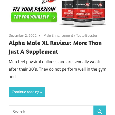
December 2, 2022
Male Enhancement
/
Testo Booster
Alpha Male XL Review: More Than
Just A Supplement
Men feel physical dullness and are sexually weak
after their 30’s. They do not perform well in the gym
and
Continue reading
Search
Search