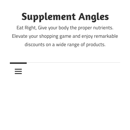
Skip
to
Supplement Angles
content
Eat Right, Give your body the proper nutrients.
Elevate your shopping game and enjoy remarkable
discounts on a wide range of products.