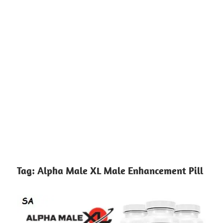
Tag:
Alpha Male XL Male Enhancement Pill