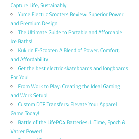
Capture Life, Sustainably
Yume Electric Scooters Review: Superior Power
and Premium Design
The Ultimate Guide to Portable and Affordable
Ice Baths!
Kukirin E-Scooter: A Blend of Power, Comfort,
and Affordability
Get the best electric skateboards and longboards
For You!
From Work to Play: Creating the Ideal Gaming
and Work Setup!
Custom DTF Transfers: Elevate Your Apparel
Game Today!
Battle of the LifePO4 Batteries: LiTime, Epoch &
Vatrer Power!