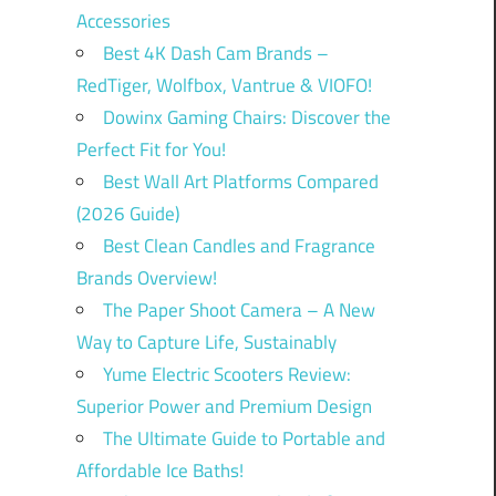
Accessories
Best 4K Dash Cam Brands –
RedTiger, Wolfbox, Vantrue & VIOFO!
Dowinx Gaming Chairs: Discover the
Perfect Fit for You!
Best Wall Art Platforms Compared
(2026 Guide)
Best Clean Candles and Fragrance
Brands Overview!
The Paper Shoot Camera – A New
Way to Capture Life, Sustainably
Yume Electric Scooters Review:
Superior Power and Premium Design
The Ultimate Guide to Portable and
Affordable Ice Baths!