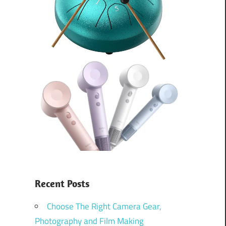
Recent Posts
Choose The Right Camera Gear,
Photography and Film Making