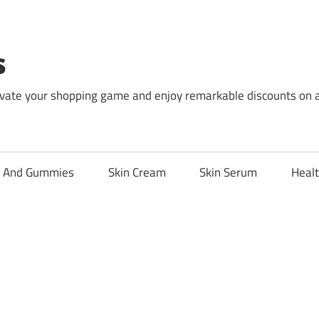
s
levate your shopping game and enjoy remarkable discounts on 
l And Gummies
Skin Cream
Skin Serum
Healt