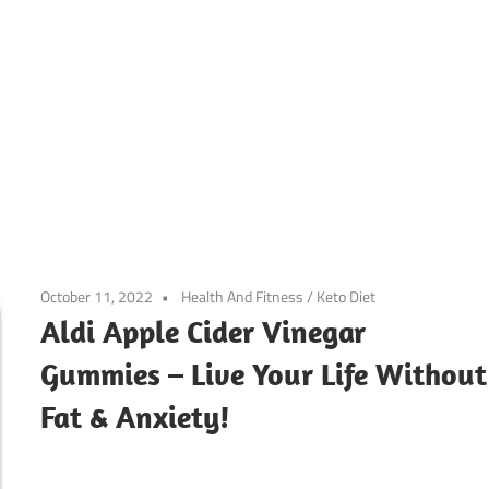
October 11, 2022
Health And Fitness
/
Keto Diet
Aldi Apple Cider Vinegar
Gummies – Live Your Life Without
Fat & Anxiety!