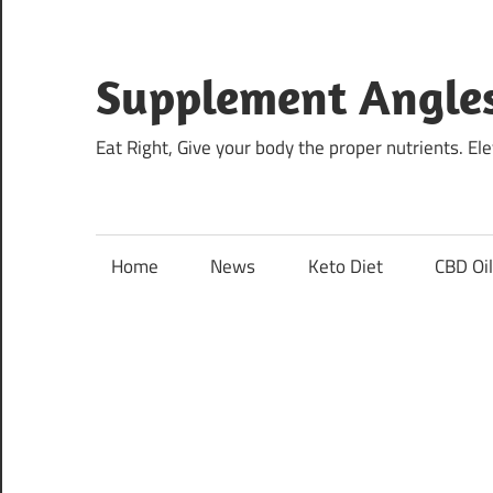
Skip
to
content
Supplement Angle
Eat Right, Give your body the proper nutrients. E
Home
News
Keto Diet
CBD Oi