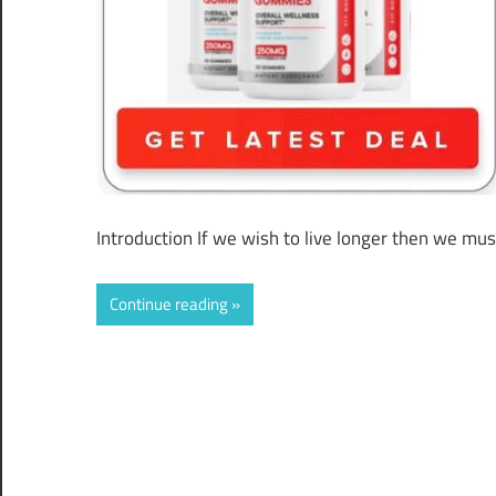
Introduction If we wish to live longer then we mus
Continue reading