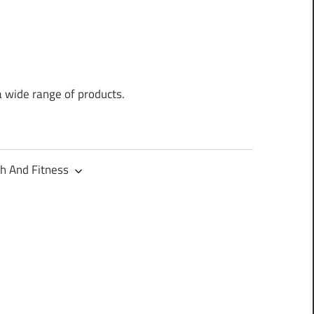
a wide range of products.
h And Fitness