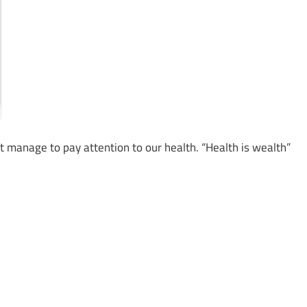
t manage to pay attention to our health. “Health is wealth”