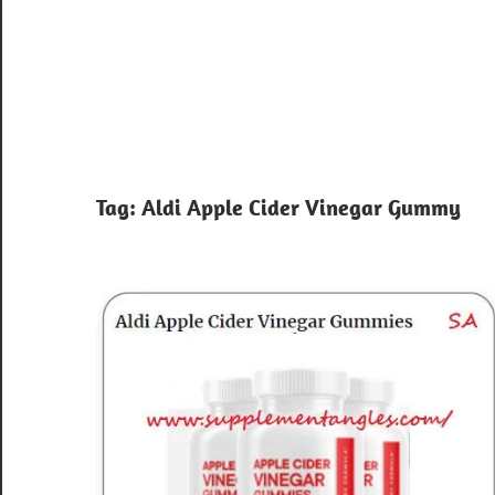
Tag:
Aldi Apple Cider Vinegar Gummy