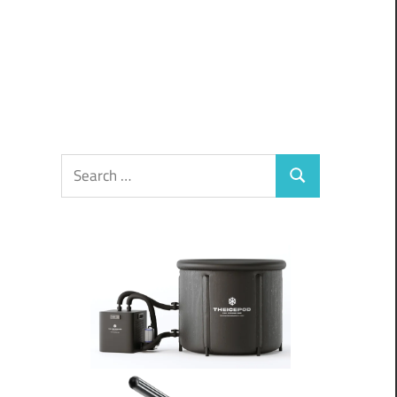
Search
Search
for: