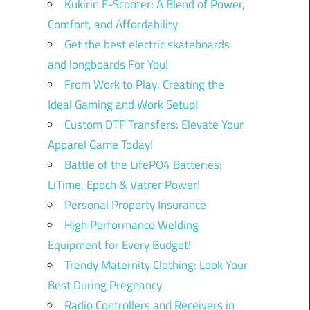
Kukirin E-Scooter: A Blend of Power,
Comfort, and Affordability
Get the best electric skateboards
and longboards For You!
From Work to Play: Creating the
Ideal Gaming and Work Setup!
Custom DTF Transfers: Elevate Your
Apparel Game Today!
Battle of the LifePO4 Batteries:
LiTime, Epoch & Vatrer Power!
Personal Property Insurance
High Performance Welding
Equipment for Every Budget!
Trendy Maternity Clothing: Look Your
Best During Pregnancy
Radio Controllers and Receivers in