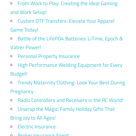
From Work to Play: Creating the Ideal Gaming
and Work Setup!
Custom DTF Transfers: Elevate Your Apparel
Game Today!
Battle of the LifePO4 Batteries: LiTime, Epoch &
Vatrer Power!
Personal Property Insurance
High Performance Welding Equipment for Every
Budget!
Trendy Maternity Clothing: Look Your Best During
Pregnancy
Radio Controllers and Receivers in the RC World!
Unwrap the Magic: Family Holiday Gifts That
Bring Joy to All Ages!
Electric Insurance
Broker Insurance Agent