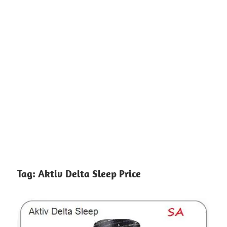
Tag:
Aktiv Delta Sleep Price