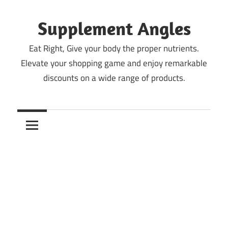
Skip
to
Supplement Angles
content
Eat Right, Give your body the proper nutrients.
Elevate your shopping game and enjoy remarkable
discounts on a wide range of products.