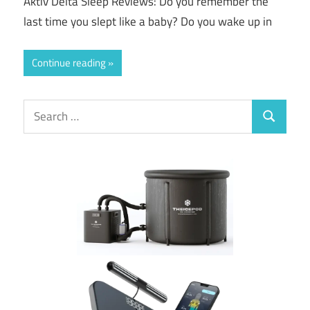
Aktiv Delta Sleep Reviews: Do you remember the
last time you slept like a baby? Do you wake up in
Continue reading
Search
Search
for: