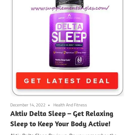
December 14, 2022
Health And Fitness
Aktiv Delta Sleep – Get Relaxing
Sleep to Keep Your Body Active!