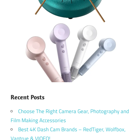
Recent Posts
Choose The Right Camera Gear, Photography and
Film Making Accessories
Best 4K Dash Cam Brands – RedTiger, Wolfbox,
Vantrue & VIOFO!