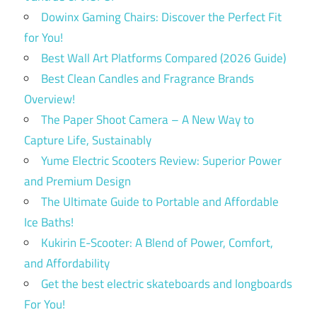
Dowinx Gaming Chairs: Discover the Perfect Fit
for You!
Best Wall Art Platforms Compared (2026 Guide)
Best Clean Candles and Fragrance Brands
Overview!
The Paper Shoot Camera – A New Way to
Capture Life, Sustainably
Yume Electric Scooters Review: Superior Power
and Premium Design
The Ultimate Guide to Portable and Affordable
Ice Baths!
Kukirin E-Scooter: A Blend of Power, Comfort,
and Affordability
Get the best electric skateboards and longboards
For You!