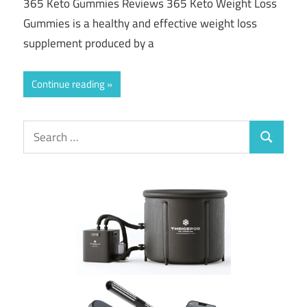
365 Keto Gummies Reviews 365 Keto Weight Loss
Gummies is a healthy and effective weight loss
supplement produced by a
Continue reading
Search
Search
for: