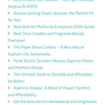
Vantrue & VIOFO!
Dowinx Gaming Chairs: Discover the Perfect Fit
for You!
Best Wall Art Platforms Compared (2026 Guide)
Best Clean Candles and Fragrance Brands
Overview!
The Paper Shoot Camera – A New Way to
Capture Life, Sustainably
Yume Electric Scooters Review: Superior Power
and Premium Design
The Ultimate Guide to Portable and Affordable
Ice Baths!
Kukirin E-Scooter: A Blend of Power, Comfort,
and Affordability
Get the best electric skateboards and longboards