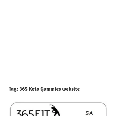
Tag:
365 Keto Gummies website