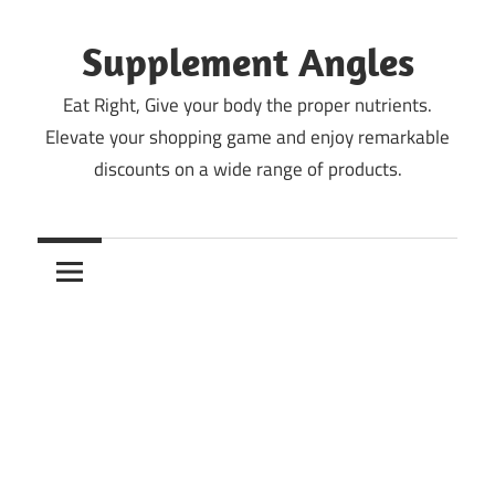
Skip
to
Supplement Angles
content
Eat Right, Give your body the proper nutrients.
Elevate your shopping game and enjoy remarkable
discounts on a wide range of products.