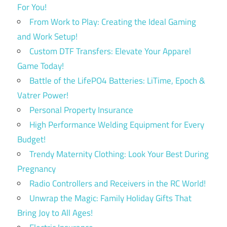
For You!
From Work to Play: Creating the Ideal Gaming
and Work Setup!
Custom DTF Transfers: Elevate Your Apparel
Game Today!
Battle of the LifePO4 Batteries: LiTime, Epoch &
Vatrer Power!
Personal Property Insurance
High Performance Welding Equipment for Every
Budget!
Trendy Maternity Clothing: Look Your Best During
Pregnancy
Radio Controllers and Receivers in the RC World!
Unwrap the Magic: Family Holiday Gifts That
Bring Joy to All Ages!