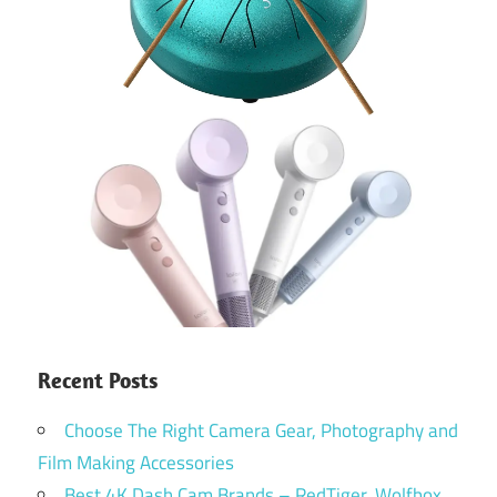
Recent Posts
Choose The Right Camera Gear, Photography and
Film Making Accessories
Best 4K Dash Cam Brands – RedTiger, Wolfbox,