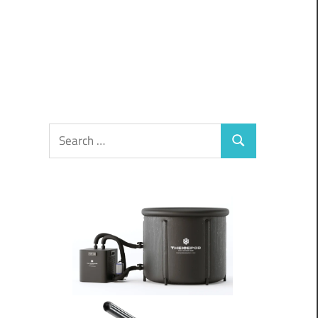
Search
Search
for: