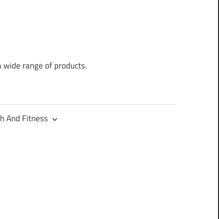
a wide range of products.
h And Fitness