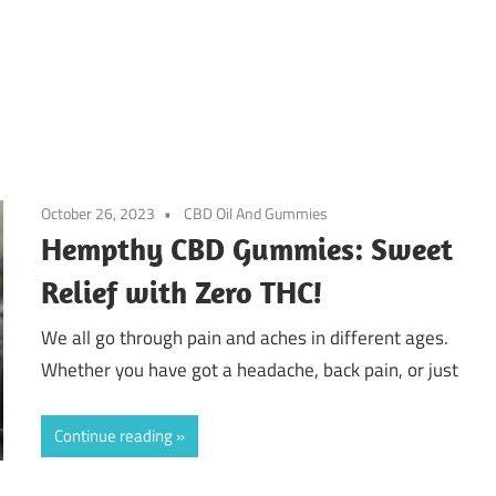
October 26, 2023
CBD Oil And Gummies
Hempthy CBD Gummies: Sweet
Relief with Zero THC!
We all go through pain and aches in different ages.
Whether you have got a headache, back pain, or just
Continue reading