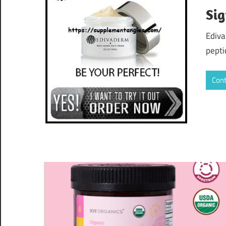
Sig
Ediva
pepti
Cont