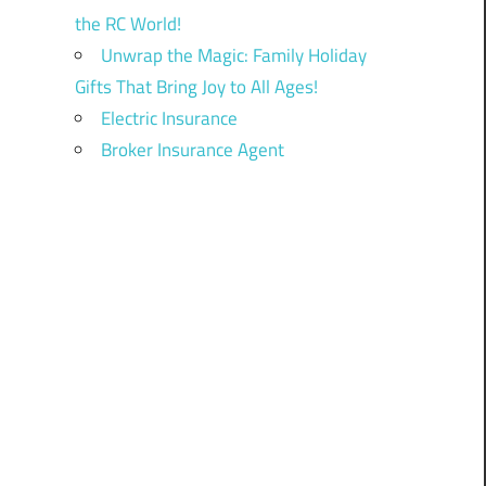
the RC World!
Unwrap the Magic: Family Holiday
Gifts That Bring Joy to All Ages!
Electric Insurance
Broker Insurance Agent