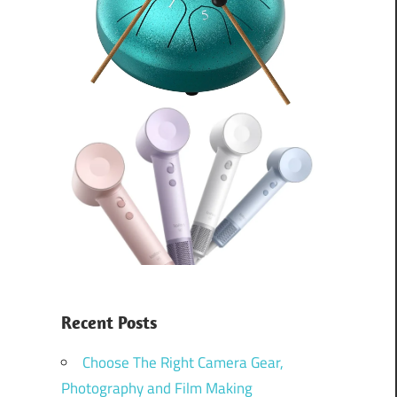
Recent Posts
Choose The Right Camera Gear,
Photography and Film Making