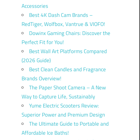
Accessories
Best 4K Dash Cam Brands –
RedTiger, Wolfbox, Vantrue & VIOFO!
Dowinx Gaming Chairs: Discover the
Perfect Fit for You!
Best Wall Art Platforms Compared
(2026 Guide)
Best Clean Candles and Fragrance
Brands Overview!
The Paper Shoot Camera – A New
Way to Capture Life, Sustainably
Yume Electric Scooters Review:
Superior Power and Premium Design
The Ultimate Guide to Portable and
Affordable Ice Baths!