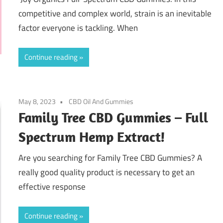
competitive and complex world, strain is an inevitable
factor everyone is tackling. When
Continue reading
May 8, 2023
CBD Oil And Gummies
Family Tree CBD Gummies – Full
Spectrum Hemp Extract!
Are you searching for Family Tree CBD Gummies? A
really good quality product is necessary to get an
effective response
Continue reading