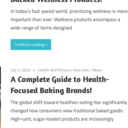
In today’s fast-paced world, prioritizing wellness is more
important than ever. Wellness products encompass a
wide range of items designed
Continue reading
July 5, 2023
Health And Fitness
/
Keto Diet
/
News
A Complete Guide to Health-
Focused Baking Brands!
The global shift toward healthier eating has significantly
changed how consumers view traditional baked goods.
High-carb, sugar-loaded products are increasingly