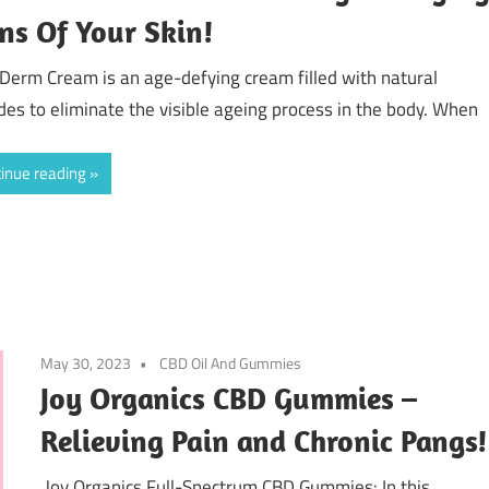
ns Of Your Skin!
Derm Cream is an age-defying cream filled with natural
des to eliminate the visible ageing process in the body. When
inue reading
May 30, 2023
CBD Oil And Gummies
Joy Organics CBD Gummies –
Relieving Pain and Chronic Pangs!
Joy Organics Full-Spectrum CBD Gummies: In this