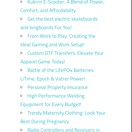
Kukirin E-Scooter: A Blend of Power,
Comfort, and Affordability
Get the best electric skateboards
and longboards For You!
From Work to Play: Creating the
Ideal Gaming and Work Setup!
Custom DTF Transfers: Elevate Your
Apparel Game Today!
Battle of the LifePO4 Batteries:
LiTime, Epoch & Vatrer Power!
Personal Property Insurance
High Performance Welding
Equipment for Every Budget!
Trendy Maternity Clothing: Look Your
Best During Pregnancy
Radio Controllers and Receivers in