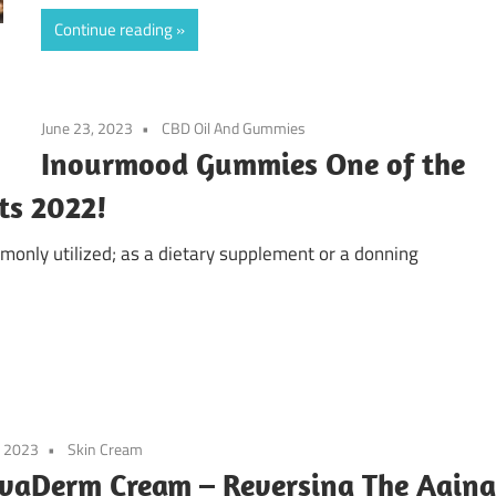
Continue reading
June 23, 2023
CBD Oil And Gummies
Inourmood Gummies One of the
ts 2022!
nly utilized; as a dietary supplement or a donning
, 2023
Skin Cream
vaDerm Cream – Reversing The Aging