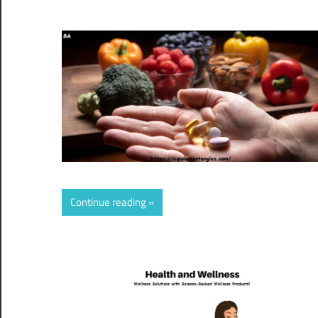
Continue reading