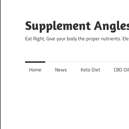
Skip
to
content
Supplement Angle
Eat Right, Give your body the proper nutrients. E
Home
News
Keto Diet
CBD Oi