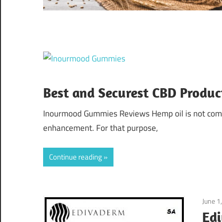
Best and Securest CBD Produc
Inourmood Gummies Reviews Hemp oil is not commo
enhancement. For that purpose,
Continue reading
June 1
Edi