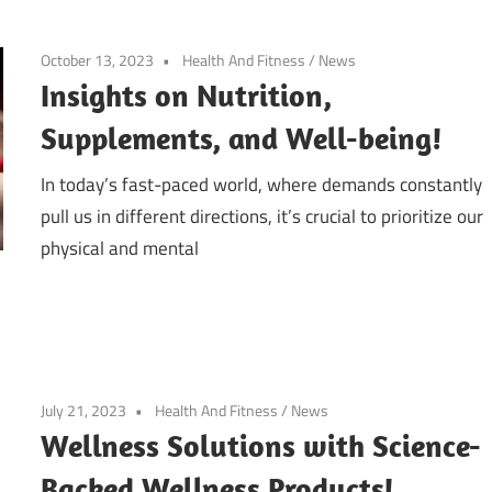
October 13, 2023
Health And Fitness
/
News
Insights on Nutrition,
Supplements, and Well-being!
In today’s fast-paced world, where demands constantly
pull us in different directions, it’s crucial to prioritize our
physical and mental
July 21, 2023
Health And Fitness
/
News
Wellness Solutions with Science-
Backed Wellness Products!