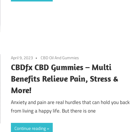
April 9, 2023
CBD Oil And Gummies
CBDfx CBD Gummies – Multi
Benefits Relieve Pain, Stress &
More!
Anxiety and pain are real hurdles that can hold you back
from living a happy life. But there is one
Continue reading