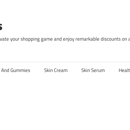
s
levate your shopping game and enjoy remarkable discounts on 
l And Gummies
Skin Cream
Skin Serum
Healt